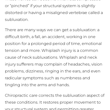
or “pinched” if your structural system is slightly
distorted or having a misaligned vertebrae called a
subluxation.
There are many ways we can get a subluxation: a
difficult birth, a fall, an accident, working in one
position for a prolonged period of time, emotional
tension and more. Whiplash injury is a common
cause of neck subluxations. Whiplash and neck
injury sufferers may complain of headaches, vision
problems, dizziness, ringing in the ears, and even
radicular symptoms such as numbness and
tingling into the arms and hands.
Chiropractic care corrects the subluxation aspect of
these conditions. It restores proper movement to
your structural system and permitting greater