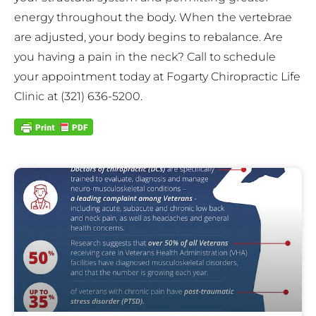
energy throughout the body. When the vertebrae
are adjusted, your body begins to rebalance. Are
you having a pain in the neck? Call to schedule
your appointment today at Fogarty Chiropractic Life
Clinic at (321) 636-5200.