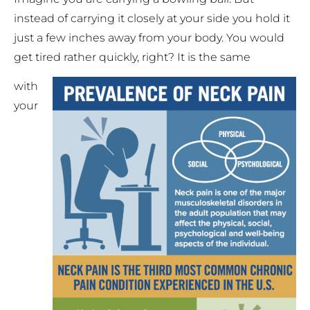
instead of carrying it closely at your side you hold it
just a few inches away from your body. You would
get tired rather quickly, right? It is the same
with
your