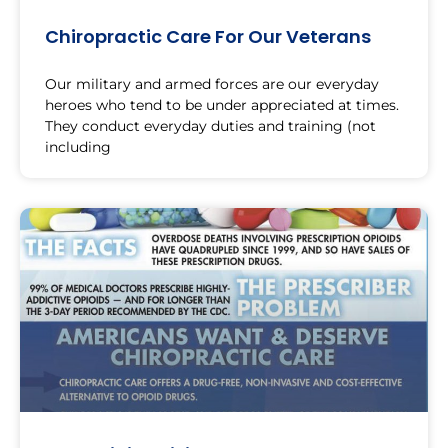
Chiropractic Care For Our Veterans
Our military and armed forces are our everyday
heroes who tend to be under appreciated at times.
They conduct everyday duties and training (not
including