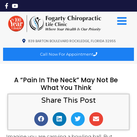
839 BARTON BOULEVARD ROCKLEDGE, FLORIDA 32955
Call Now For Appointment
A “Pain In The Neck” May Not Be
What You Think
Share This Post
Imagine you are carrying a bowling ball. But