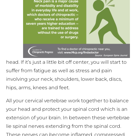
head. If it’s just a little bit off center, you will start to
suffer from fatigue as well as stress and pain
involving your neck, shoulders, lower back, discs,
hips, arms, knees and feet.
All your cervical vertebrae work together to balance
your head and protect your spinal cord which is an
extension of your brain. In between these vertebrae
lie spinal nerves extending from the spinal cord.
These nerves can become inflamed, compressed