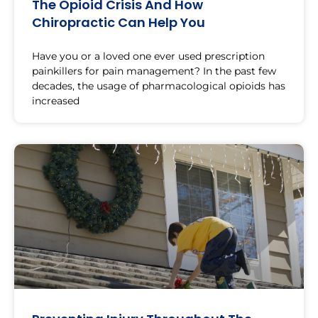
The Opioid Crisis And How
Chiropractic Can Help You
Have you or a loved one ever used prescription
painkillers for pain management? In the past few
decades, the usage of pharmacological opioids has
increased