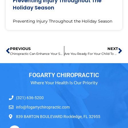
Preventing Injury Throughout The
Holiday Season
Preventing Injury Throughout the Holiday Season
PREVIOUS
NEXT
Chiropractic Can Enhance Your Sports Game
Are You Ready For Your Child To Go Back To School?
FOGARTY CHIROPRACTIC
Where Your Health Is Our Priority
(321) 636-5200
info@fogartychiropractic.com
839 BARTON BOULEVARD Rockledge, FL 32955