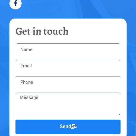
Get in touch
Send