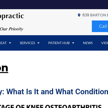
839 BARTON 
Cal
REAT
SERVICES
PATIENT HUB
NEWS
VID
on
 What Is It and What Condition