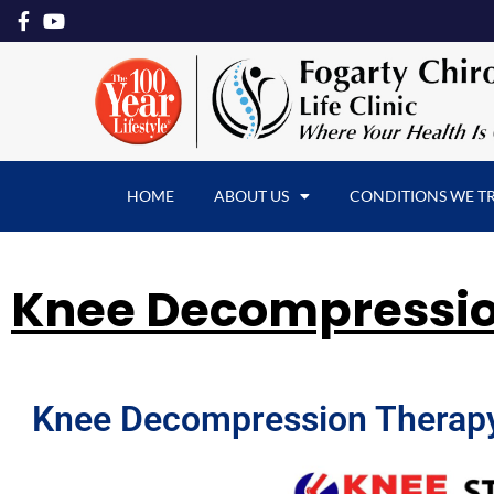
HOME
ABOUT US
CONDITIONS WE T
Knee Decompressi
Knee Decompression Therapy: