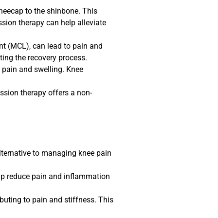
kneecap to the shinbone. This
ssion therapy can help alleviate
ent (MCL), can lead to pain and
ting the recovery process.
e pain and swelling. Knee
ession therapy offers a non-
lternative to managing knee pain
elp reduce pain and inflammation
buting to pain and stiffness. This