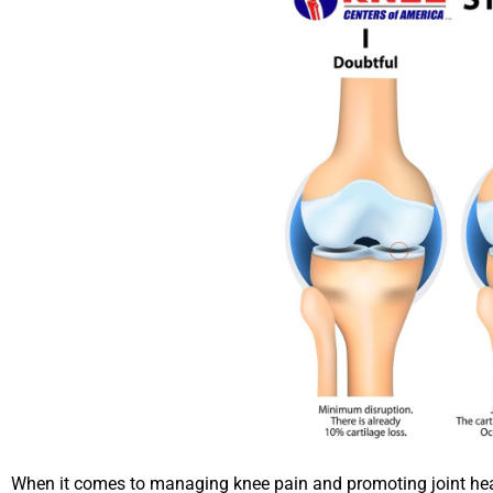
When it comes to managing knee pain and promoting joint hea