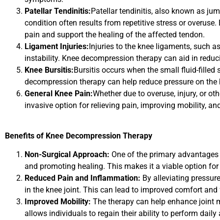
Patellar Tendinitis:
Patellar tendinitis, also known as ju
condition often results from repetitive stress or overus
pain and support the healing of the affected tendon.
Ligament Injuries:
Injuries to the knee ligaments, such a
instability. Knee decompression therapy can aid in reduc
Knee Bursitis:
Bursitis occurs when the small fluid-fill
decompression therapy can help reduce pressure on the b
General Knee Pain:
Whether due to overuse, injury, or ot
invasive option for relieving pain, improving mobility, a
Benefits of Knee Decompression Therapy
Non-Surgical Approach:
One of the primary advantages o
and promoting healing. This makes it a viable option for
Reduced Pain and Inflammation:
By alleviating pressur
in the knee joint. This can lead to improved comfort and 
Improved Mobility:
The therapy can help enhance joint mo
allows individuals to regain their ability to perform daily 