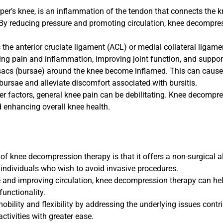
mper’s knee, is an inflammation of the tendon that connects the 
e. By reducing pressure and promoting circulation, knee decompre
s the anterior cruciate ligament (ACL) or medial collateral ligam
ing pain and inflammation, improving joint function, and suppor
ed sacs (bursae) around the knee become inflamed. This can caus
ursae and alleviate discomfort associated with bursitis.
her factors, general knee pain can be debilitating. Knee decompr
nd enhancing overall knee health.
f knee decompression therapy is that it offers a non-surgical a
 individuals who wish to avoid invasive procedures.
e and improving circulation, knee decompression therapy can h
functionality.
bility and flexibility by addressing the underlying issues contri
activities with greater ease.