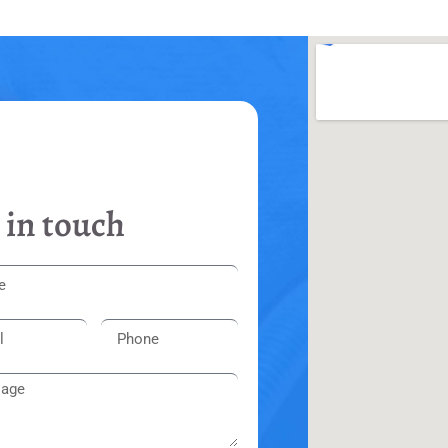
 in touch