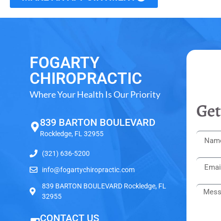
FOGARTY
CHIROPRACTIC
Where Your Health Is Our Priority
Get
839 BARTON BOULEVARD
Rockledge, FL 32955
(321) 636-5200
info@fogartychiropractic.com
839 BARTON BOULEVARD Rockledge, FL
32955
CONTACT US