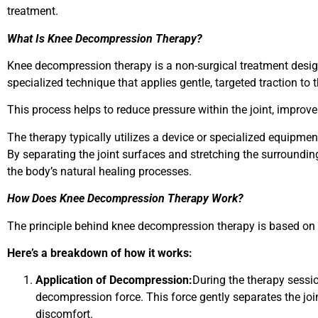
treatment.
What Is Knee Decompression Therapy?
Knee decompression therapy is a non-surgical treatment desig
specialized technique that applies gentle, targeted traction to 
This process helps to reduce pressure within the joint, improv
The therapy typically utilizes a device or specialized equipme
By separating the joint surfaces and stretching the surroundi
the body’s natural healing processes.
How Does Knee Decompression Therapy Work?
The principle behind knee decompression therapy is based on t
Here’s a breakdown of how it works:
Application of Decompression:
During the therapy sessio
decompression force. This force gently separates the joi
discomfort.