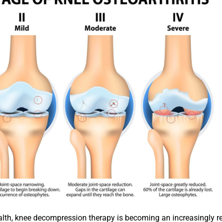
lth, knee decompression therapy is becoming an increasingly r