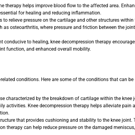
he therapy helps improve blood flow to the affected area. Enhan
 essential for healing and reducing inflammation.
o relieve pressure on the cartilage and other structures within 
uch as osteoarthritis, where pressure and friction between the joi
t conducive to healing, knee decompression therapy encourages 
nt function, and enhanced overall mobility.
-related conditions. Here are some of the conditions that can be
ase characterized by the breakdown of cartilage within the knee jo
ly activities. Knee decompression therapy helps alleviate pain 
tion.
ructure that provides cushioning and stability to the knee joint
on therapy can help reduce pressure on the damaged meniscus, 