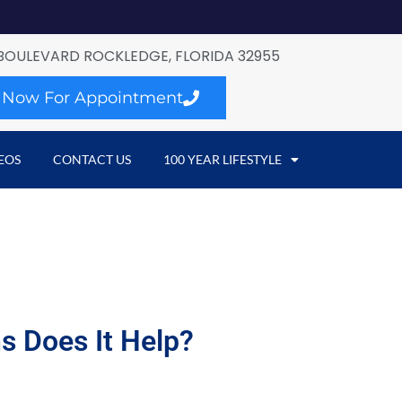
BOULEVARD ROCKLEDGE, FLORIDA 32955
l Now For Appointment
EOS
CONTACT US
100 YEAR LIFESTYLE
s Does It Help?