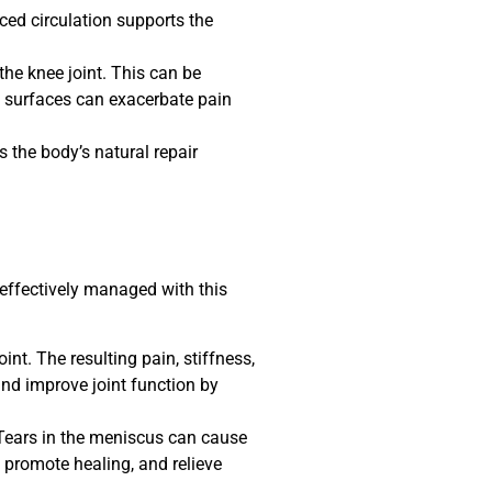
ced circulation supports the
the knee joint. This can be
nt surfaces can exacerbate pain
the body’s natural repair
 effectively managed with this
int. The resulting pain, stiffness,
and improve joint function by
. Tears in the meniscus can cause
promote healing, and relieve