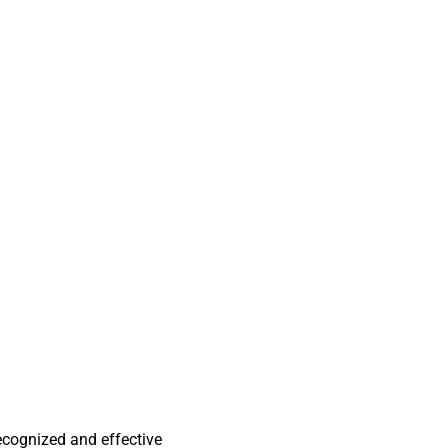
ecognized and effective