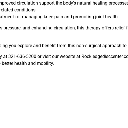
roved circulation support the body’s natural healing processes.
related conditions.
eatment for managing knee pain and promoting joint health.
 pressure, and enhancing circulation, this therapy offers relief 
ping you explore and benefit from this non-surgical approach to 
day at 321-636-5200 or visit our website at Rockledgedisccenter.
better health and mobility.