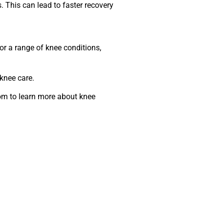
 This can lead to faster recovery
for a range of knee conditions,
knee care.
com to learn more about knee