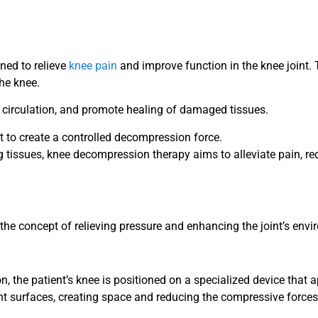
ned to relieve
knee pain
and improve function in the knee joint. 
the knee.
e circulation, and promote healing of damaged tissues.
nt to create a controlled decompression force.
ng tissues, knee decompression therapy aims to alleviate pain, 
he concept of relieving pressure and enhancing the joint’s envi
n, the patient’s knee is positioned on a specialized device that a
nt surfaces, creating space and reducing the compressive forces