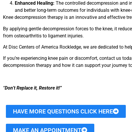
Enhanced Healing:
The controlled decompression and imp
and better long-term outcomes for individuals with knee-
Knee decompression therapy is an innovative and effective tr
By applying gentle decompression forces to the knee, it reduces
from osteoarthritis to ligament injuries.
At Disc Centers of America Rockledge, we are dedicated to hel
If you’re experiencing knee pain or discomfort, contact us to
decompression therapy and how it can support your journey to 
“
Don’t Replace it, Restore it!”
HAVE MORE QUESTIONS CLICK HERE
MAKE AN APPOINTMENT