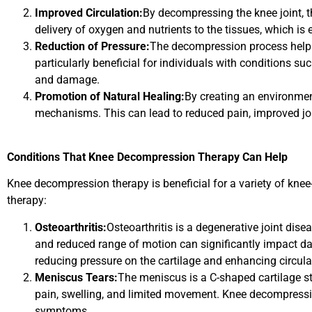
Improved Circulation:
By decompressing the knee joint, t
delivery of oxygen and nutrients to the tissues, which is
Reduction of Pressure:
The decompression process helps t
particularly beneficial for individuals with conditions s
and damage.
Promotion of Natural Healing:
By creating an environmen
mechanisms. This can lead to reduced pain, improved joi
Conditions That Knee Decompression Therapy Can Help
Knee decompression therapy is beneficial for a variety of knee
therapy:
Osteoarthritis:
Osteoarthritis is a degenerative joint dise
and reduced range of motion can significantly impact dai
reducing pressure on the cartilage and enhancing circula
Meniscus Tears:
The meniscus is a C-shaped cartilage st
pain, swelling, and limited movement. Knee decompressi
symptoms.