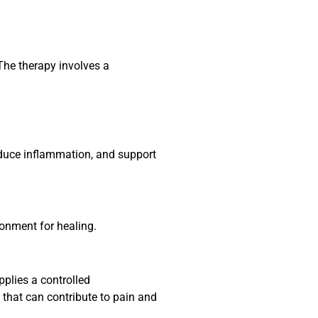
The therapy involves a
reduce inflammation, and support
ronment for healing.
pplies a controlled
 that can contribute to pain and