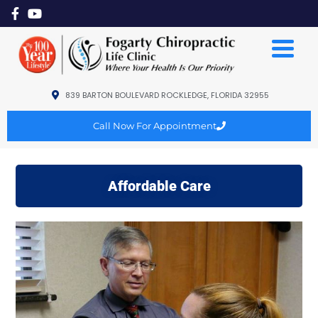
839 BARTON BOULEVARD ROCKLEDGE, FLORIDA 32955
Call Now For Appointment
Affordable Care