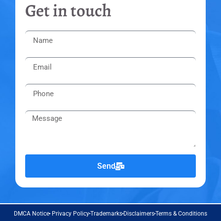
Get in touch
Send
DMCA Notice
Privacy Policy
Trademarks
Disclaimers
Terms & Conditions