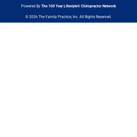
Powered By
The 100 Year Lifestyle® Chiropractor Network
© 2026 The Family Practice, Inc. All Rights Reserved.