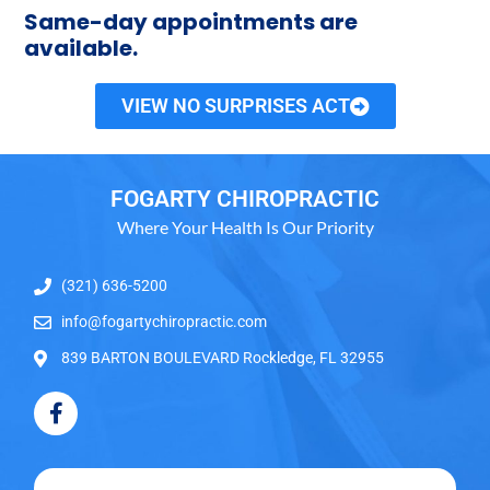
Same-day appointments are
available.
VIEW NO SURPRISES ACT
FOGARTY CHIROPRACTIC
Where Your Health Is Our Priority
(321) 636-5200
info@fogartychiropractic.com
839 BARTON BOULEVARD Rockledge, FL 32955