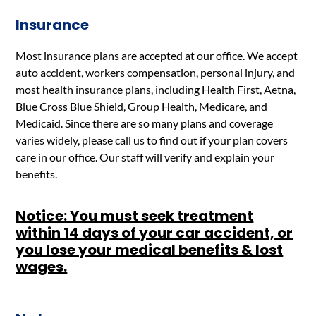
Insurance
Most insurance plans are accepted at our office. We accept
auto accident, workers compensation, personal injury, and
most health insurance plans, including Health First, Aetna,
Blue Cross Blue Shield, Group Health, Medicare, and
Medicaid. Since there are so many plans and coverage
varies widely, please call us to find out if your plan covers
care in our office. Our staff will verify and explain your
benefits.
Notice: You must seek treatment
within 14 days of your car accident, or
you lose your medical benefits & lost
wages.