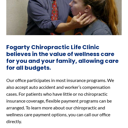
Fogarty Chiropractic Life Clinic
believes in the value of wellness care
for you and your family, allowing care
for all budgets.
Our office participates in most insurance programs. We
also accept auto accident and worker’s compensation
cases. For patients who have little or no chiropractic
insurance coverage, flexible payment programs can be
arranged. To learn more about our chiropractic and
wellness care payment options, you can call our office
directly.