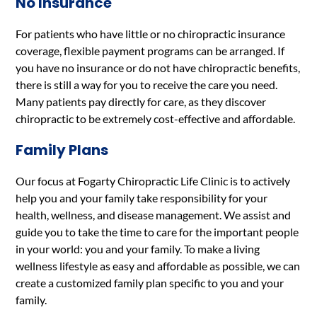
No Insurance
For patients who have little or no chiropractic insurance
coverage, flexible payment programs can be arranged. If
you have no insurance or do not have chiropractic benefits,
there is still a way for you to receive the care you need.
Many patients pay directly for care, as they discover
chiropractic to be extremely cost-effective and affordable.
Family Plans
Our focus at Fogarty Chiropractic Life Clinic is to actively
help you and your family take responsibility for your
health, wellness, and disease management. We assist and
guide you to take the time to care for the important people
in your world: you and your family. To make a living
wellness lifestyle as easy and affordable as possible, we can
create a customized family plan specific to you and your
family.