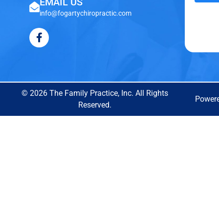
EMAIL US
info@fogartychiropractic.com
© 2026 The Family Practice, Inc. All Rights
Power
Reserved.