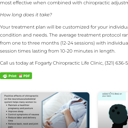
most effective when combined with chiropractic adjust
How long does it take?
Your treatment plan will be customized for your individu
condition and needs. The average treatment protocol ra
from one to three months (12-24 sessions) with individua
session times lasting from 10-20 minutes in length.
Call us today at Fogarty Chiropractic Life Clinic, (321) 6