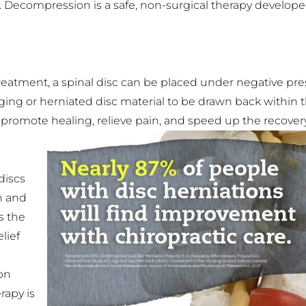
 Decompression is a safe, non-surgical therapy developed
treatment, a spinal disc can be placed under negative pre
ng or herniated disc material to be drawn back within th
 promote healing, relieve pain, and speed up the recover
discs
n and
s the
lief
on
rapy is