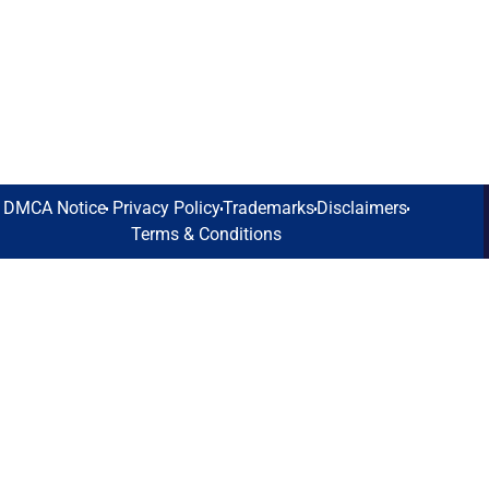
DMCA Notice
Privacy Policy
Trademarks
Disclaimers
Terms & Conditions