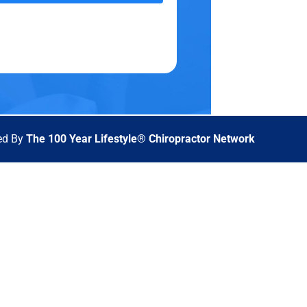
ed By
The 100 Year Lifestyle® Chiropractor Network