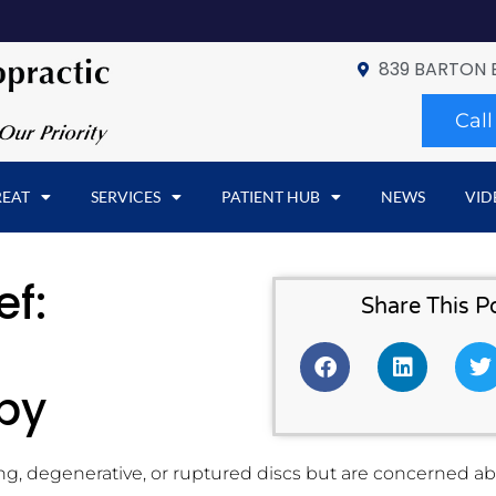
839 BARTON 
Cal
REAT
SERVICES
PATIENT HUB
NEWS
VID
ef:
Share This P
py
ng, degenerative, or ruptured discs but are concerned abo