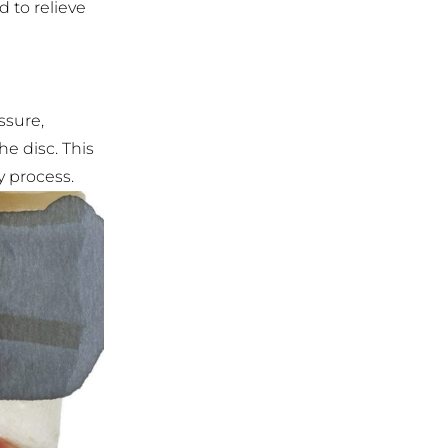
 to relieve
ssure,
e disc. This
y process.