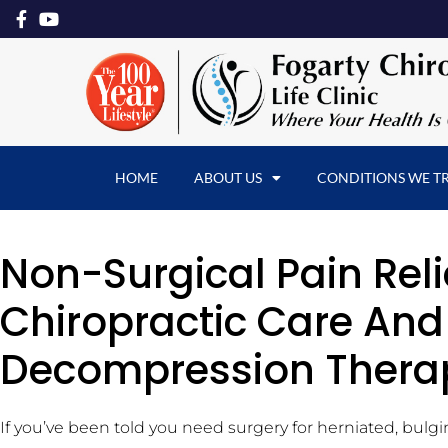
HOME
ABOUT US
CONDITIONS WE T
Non-Surgical Pain Reli
Chiropractic Care And
Decompression Thera
If you’ve been told you need surgery for herniated, bulgi