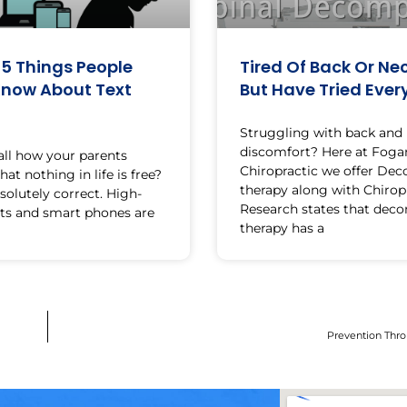
 5 Things People
Tired Of Back Or Nec
Know About Text
But Have Tried Ever
Struggling with back and
discomfort? Here at Foga
all how your parents
Chiropractic we offer De
at nothing in life is free?
therapy along with Chiropr
solutely correct. High-
Research states that dec
ts and smart phones are
therapy has a
Prevention Thro