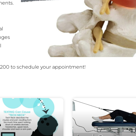
ments.
al
nges
l
36-5200 to schedule your appointment!