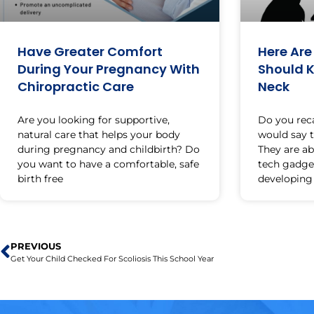
Have Greater Comfort
Here Are
During Your Pregnancy With
Should 
Chiropractic Care
Neck
Are you looking for supportive,
Do you rec
natural care that helps your body
would say th
during pregnancy and childbirth? Do
They are ab
you want to have a comfortable, safe
tech gadge
birth free
developing
PREVIOUS
Get Your Child Checked For Scoliosis This School Year