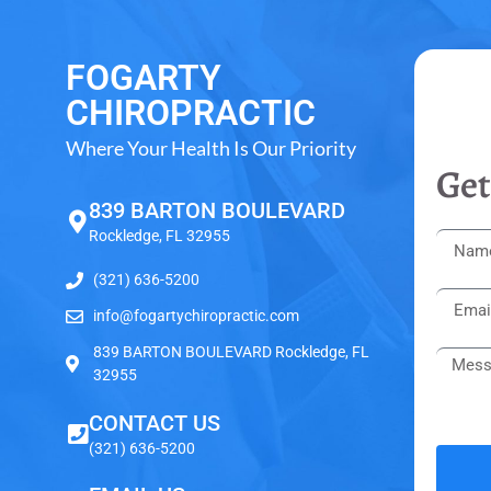
FOGARTY
CHIROPRACTIC
Where Your Health Is Our Priority
Get
839 BARTON BOULEVARD
Rockledge, FL 32955
(321) 636-5200
info@fogartychiropractic.com
839 BARTON BOULEVARD Rockledge, FL
32955
CONTACT US
(321) 636-5200