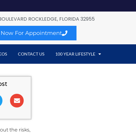
BOULEVARD ROCKLEDGE, FLORIDA 32955
l Now For Appointment
EOS
CONTACT US
100 YEAR LIFESTYLE
ost
ut the risks,