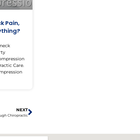
k Pain,
ything?
 neck
rty
compression
actic Care.
ompression
NEXT
ugh Chiropractic