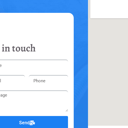
 in touch
Send