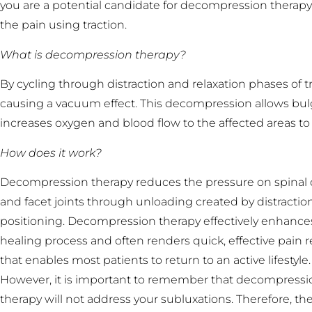
you are a potential candidate for decompression therapy.
the pain using traction.
What is decompression therapy?
By cycling through distraction and relaxation phases of 
causing a vacuum effect. This decompression allows bulgi
increases oxygen and blood flow to the affected areas to
How does it work?
Decompression therapy reduces the pressure on spinal 
and facet joints through unloading created by distractio
positioning. Decompression therapy effectively enhance
healing process and often renders quick, effective pain re
that enables most patients to return to an active lifestyle.
However, it is important to remember that decompressi
therapy will not address your subluxations. Therefore, the