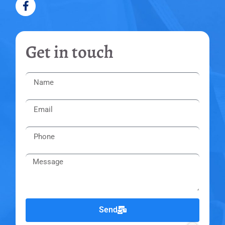
Get in touch
Send