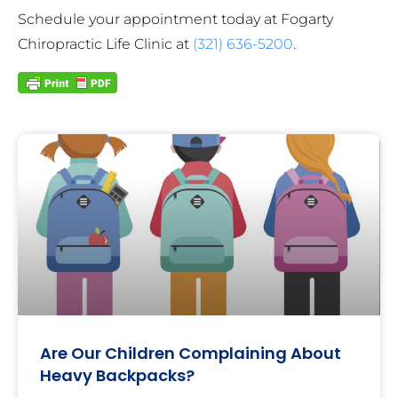
Schedule your appointment today at Fogarty
Chiropractic Life Clinic at
(321) 636-5200
.
Are Our Children Complaining About
Heavy Backpacks?