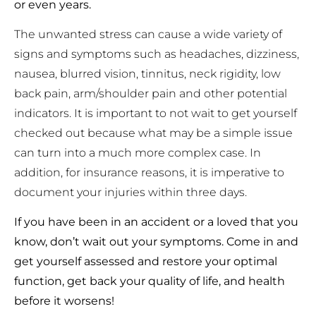
or even years.
The unwanted stress can cause a wide variety of
signs and symptoms such as headaches, dizziness,
nausea, blurred vision, tinnitus, neck rigidity, low
back pain, arm/shoulder pain and other potential
indicators. It is important to not wait to get yourself
checked out because what may be a simple issue
can turn into a much more complex case. In
addition, for insurance reasons, it is imperative to
document your injuries within three days.
If you have been in an accident or a loved that you
know, don’t wait out your symptoms. Come in and
get yourself assessed and restore your optimal
function, get back your quality of life, and health
before it worsens!