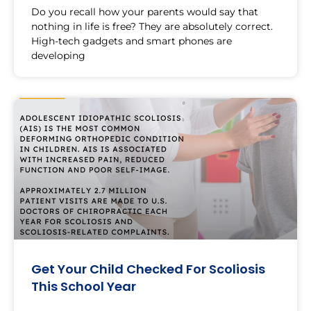
Do you recall how your parents would say that
nothing in life is free? They are absolutely correct.
High-tech gadgets and smart phones are
developing
Get Your Child Checked For Scoliosis
This School Year