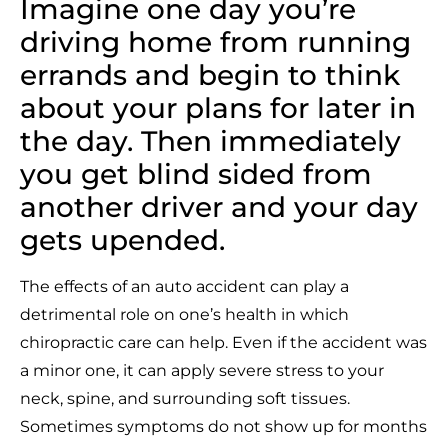
Imagine one day you’re
driving home from running
errands and begin to think
about your plans for later in
the day. Then immediately
you get blind sided from
another driver and your day
gets upended.
The effects of an auto accident can play a
detrimental role on one’s health in which
chiropractic care can help. Even if the accident was
a minor one, it can apply severe stress to your
neck, spine, and surrounding soft tissues.
Sometimes symptoms do not show up for months