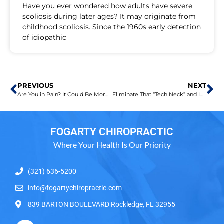
Have you ever wondered how adults have severe
scoliosis during later ages? It may originate from
childhood scoliosis. Since the 1960s early detection
of idiopathic
PREVIOUS
NEXT
Are You in Pain? It Could Be More Than What You Believe
Eliminate That “Tech Neck” and Improve Your Posture
FOGARTY CHIROPRACTIC
Where Your Health Is Our Priority
(321) 636-5200
info@fogartychiropractic.com
839 BARTON BOULEVARD Rockledge, FL 32955