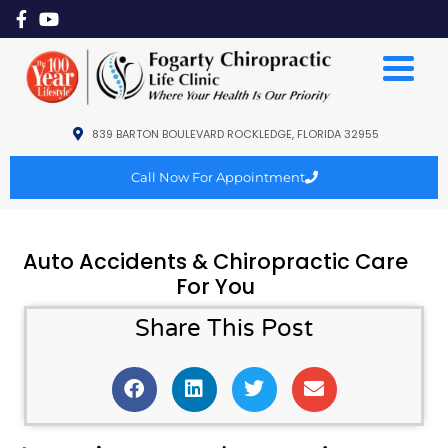
839 BARTON BOULEVARD ROCKLEDGE, FLORIDA 32955
Call Now For Appointment
Auto Accidents & Chiropractic Care
For You
Share This Post