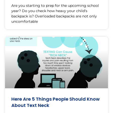
Are you starting to prep for the upcoming school
year? Do you check how heavy your child’s
backpack is? Overloaded backpacks are not only
uncomfortable
Here Are 5 Things People Should Know
About Text Neck