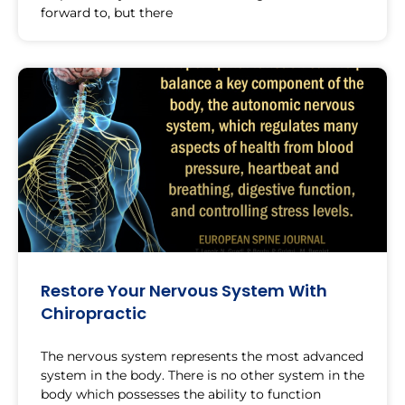
forward to, but there
Restore Your Nervous System With
Chiropractic
The nervous system represents the most advanced
system in the body. There is no other system in the
body which possesses the ability to function