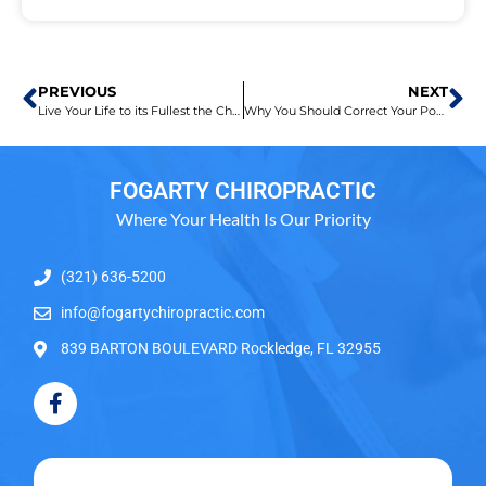
PREVIOUS
NEXT
Live Your Life to its Fullest the Chiropractic Way!
Why You Should Correct Your Posture
FOGARTY CHIROPRACTIC
Where Your Health Is Our Priority
(321) 636-5200
info@fogartychiropractic.com
839 BARTON BOULEVARD Rockledge, FL 32955