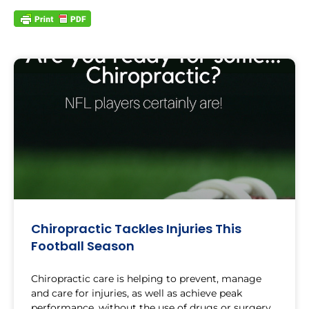
Chiropractic Tackles Injuries This
Football Season
Chiropractic care is helping to prevent, manage
and care for injuries, as well as achieve peak
performance, without the use of drugs or surgery.