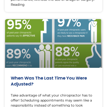
Reading
When Was The Last Time You Were
Adjusted?
Take advantage of what your chiropractor has to
offer! Scheduling appointments may seem like a
responsibility instead of something to look