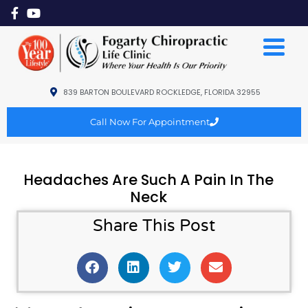
839 BARTON BOULEVARD ROCKLEDGE, FLORIDA 32955
Call Now For Appointment
Headaches Are Such A Pain In The
Neck
Share This Post