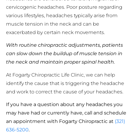
cervicogenic headaches. Poor posture regarding
various lifestyles, headaches typically arise from
muscle tension in the neck and can be
exacerbated by certain neck movements.
With routine chiropractic adjustments, patients
can slow down the buildup of muscle tension in
the neck and maintain proper spinal health.
At Fogarty Chiropractic Life Clinic, we can help
identify the cause that is triggering the headache
and work to correct the cause of your headaches.
If you have a question about any headaches you
may have had or currently have, call and schedule
an appointment with Fogarty Chiropractic at
(321)
636-5200
.