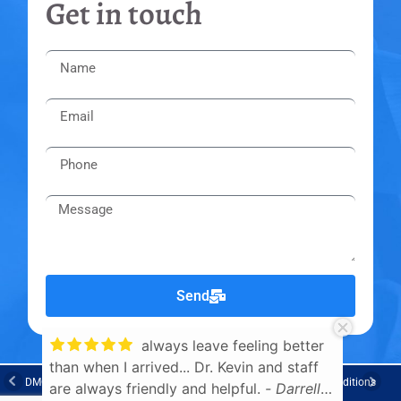
Get in touch
Send
always leave feeling better
than when I arrived... Dr. Kevin and staff
Knowl
DMCA Notice
Privacy Policy
Trademarks
Disclaimers
Terms & Conditions
are always friendly and helpful.
- Darrell
Cr