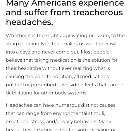
Many Americans experience
and suffer from treacherous
headaches.
Whether it is the slight aggravating pressure, to the
sharp piercing type that makes us want to crawl
into a cave and never come out. Most people
believe that taking medication is the solution for
their headache without ever realizing what is
causing the pain. In addition, all medications
pushed or prescribed have side effects that can be
debilitating for other body systems.
Headaches can have numerous distinct causes
that can range from environmental stimuli,
emotional stress, and/or daily behaviors. Many
headaches are considered tension, migraine, or