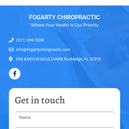
FOGARTY CHIROPRACTIC
Where Your Health Is Our Priority
(321) 636-5200
info@fogartychiropractic.com
839 BARTON BOULEVARD Rockledge, FL 32955
Get in touch