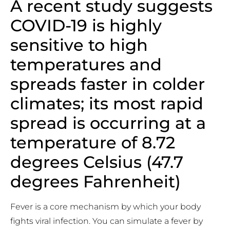
A recent study suggests
COVID-19 is highly
sensitive to high
temperatures and
spreads faster in colder
climates; its most rapid
spread is occurring at a
temperature of 8.72
degrees Celsius (47.7
degrees Fahrenheit)
Fever is a core mechanism by which your body
fights viral infection. You can simulate a fever by