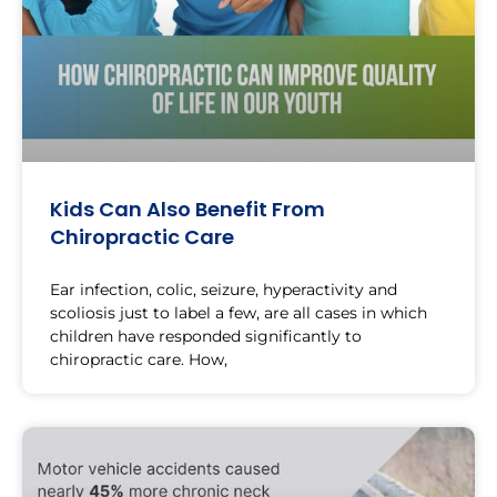
Kids Can Also Benefit From
Chiropractic Care
Ear infection, colic, seizure, hyperactivity and
scoliosis just to label a few, are all cases in which
children have responded significantly to
chiropractic care. How,