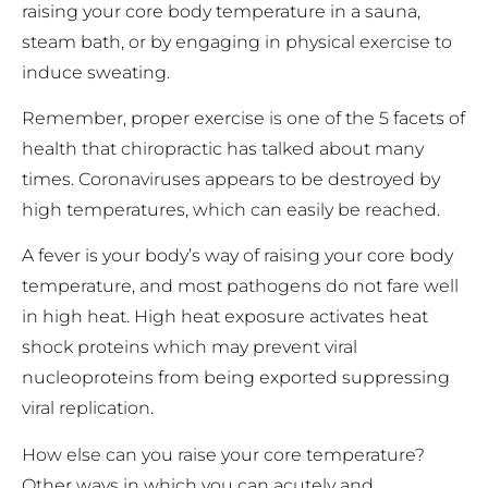
raising your core body temperature in a sauna,
steam bath, or by engaging in physical exercise to
induce sweating.
Remember, proper exercise is one of the 5 facets of
health that chiropractic has talked about many
times. Coronaviruses appears to be destroyed by
high temperatures, which can easily be reached.
A fever is your body’s way of raising your core body
temperature, and most pathogens do not fare well
in high heat. High heat exposure activates heat
shock proteins which may prevent viral
nucleoproteins from being exported suppressing
viral replication.
How else can you raise your core temperature?
Other ways in which you can acutely and