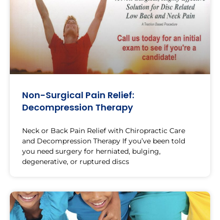
Non-Surgical Pain Relief:
Decompression Therapy
Neck or Back Pain Relief with Chiropractic Care
and Decompression Therapy If you’ve been told
you need surgery for herniated, bulging,
degenerative, or ruptured discs