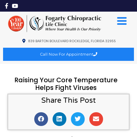
839 BARTON BOULEVARD ROCKLEDGE, FLORIDA 32955
Call Now For Appointment
Raising Your Core Temperature
Helps Fight Viruses
Share This Post