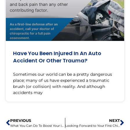
Have You Been Injured In An Auto
Accident Or Other Trauma?
Sometimes our world can be a pretty dangerous
place; many of us have experienced a traumatic
brush (or collision) with reality. And although
accidents may
PREVIOUS
NEXT
What You Can Do To Boost Your Immune System
Looking Forward to Your First Chiropractic Visit