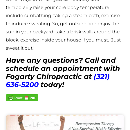
temporarily raise your core body temperature
include sunbathing, taking a steam bath, exercise
to induce sweating. So, get outside and enjoy the
sun in your backyard, take a brisk walk around the
block, exercise inside your house if you must. Just
sweat it out!
Have any questions? Call and
schedule an appointment with
Fogarty Chiropractic at
(321)
636-5200
today!