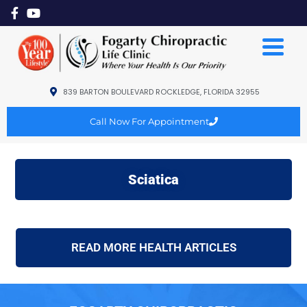
839 BARTON BOULEVARD ROCKLEDGE, FLORIDA 32955
Call Now For Appointment
Sciatica
READ MORE HEALTH ARTICLES