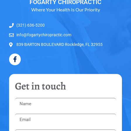
FOGARTY CHIROPRACTIC
Where Your Health Is Our Priority
(321) 636-5200
info@fogartychiropractic.com
839 BARTON BOULEVARD Rockledge, FL 32955
Get in touch