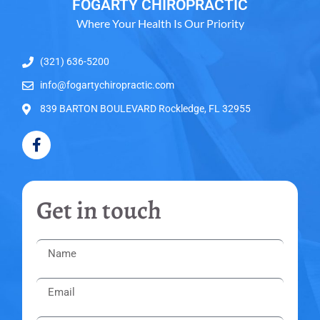
FOGARTY CHIROPRACTIC
Where Your Health Is Our Priority
(321) 636-5200
info@fogartychiropractic.com
839 BARTON BOULEVARD Rockledge, FL 32955
Get in touch