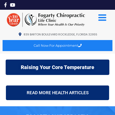
839 BARTON BOULEVARD ROCKLEDGE, FLORIDA 32955
Call Now For Appointment
Raising Your Core Temperature
READ MORE HEALTH ARTICLES