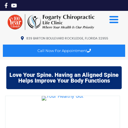
839 BARTON BOULEVARD ROCKLEDGE, FLORIDA 32955
Call Now For Appointment
Love Your Spine. Having an Aligned Spine
Helps Improve Your Body Functions