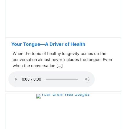
Your Tongue—A Driver of Health
When the topic of healthy longevity comes up the
conversation almost never includes the tongue. Even
when the conversation […]