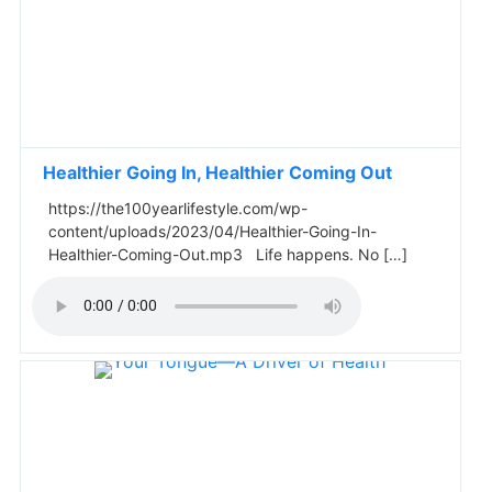
Healthier Going In, Healthier Coming Out
https://the100yearlifestyle.com/wp-
content/uploads/2023/04/Healthier-Going-In-
Healthier-Coming-Out.mp3 Life happens. No […]