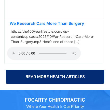
We Research Cars More Than Surgery
https://the100yearlifestyle.com/wp-
content/uploads/2025/10/We-Reaserch-Cars-More-
Than-Surgery.mp3 Here’s one of those […]
READ MORE HEALTH ARTICLES
FOGARTY CHIROPRACTIC
Where Your Health Is Our Priority