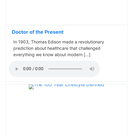
Doctor of the Present
In 1903, Thomas Edison made a revolutionary
prediction about healthcare that challenged
everything we know about modern […]