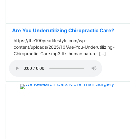
Are You Underutilizing Chiropractic Care?
https://the100yearlifestyle.com/wp-
content/uploads/2025/10/Are-You-Underutilizing-
Chiropractic-Care.mp3 It’s human nature. […]