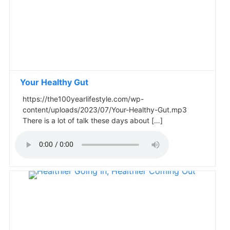
Your Healthy Gut
https://the100yearlifestyle.com/wp-
content/uploads/2023/07/Your-Healthy-Gut.mp3
There is a lot of talk these days about […]