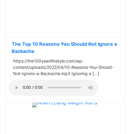
The Top 10 Reasons You Should Not Ignore a
Backache
https://the100yearlifestyle.com/wp-
content/uploads/2022/04/10-Reasons-You-Should-
Not-Ignore-a-Backache.mp3 Ignoring a […]