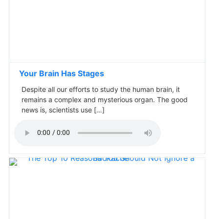
Your Brain Has Stages
Despite all our efforts to study the human brain, it
remains a complex and mysterious organ. The good
news is, scientists use […]