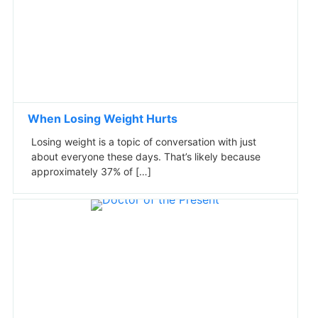
When Losing Weight Hurts
Losing weight is a topic of conversation with just
about everyone these days. That’s likely because
approximately 37% of […]