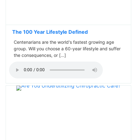
The 100 Year Lifestyle Defined
Centenarians are the world's fastest growing age
group. Will you choose a 60-year lifestyle and suffer
the consequences, or […]