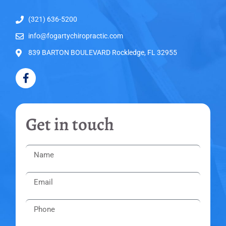
(321) 636-5200
info@fogartychiropractic.com
839 BARTON BOULEVARD Rockledge, FL 32955
Get in touch