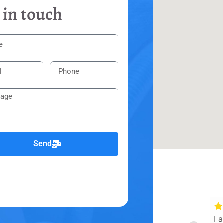
 in touch
Send
I 