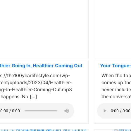
thier Going In, Healthier Coming Out
Your Tongue—
s://the100yearlifestyle.com/wp-
When the topi
tent/uploads/2023/04/Healthier-
comes up the
ng-In-Healthier-Coming-Out.mp3
never includ
e happens. No […]
the conversa