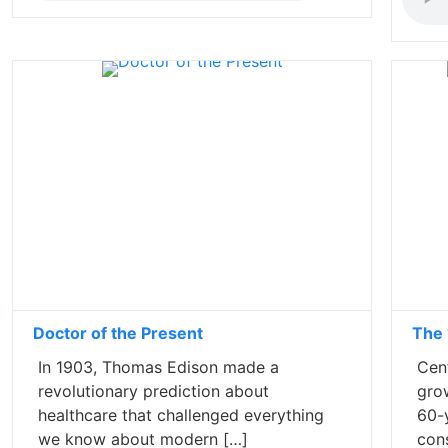
Doctor of the Present
The 
In 1903, Thomas Edison made a
Cent
revolutionary prediction about
gro
healthcare that challenged everything
60-y
we know about modern […]
con