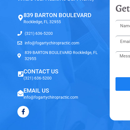
Get
839 BARTON BOULEVARD
Rockledge, FL 32955
(321) 636-5200
info@fogartychiropractic.com
839 BARTON BOULEVARD Rockledge, FL
32955
CONTACT US
(321) 636-5200
EMAIL US
info@fogartychiropractic.com