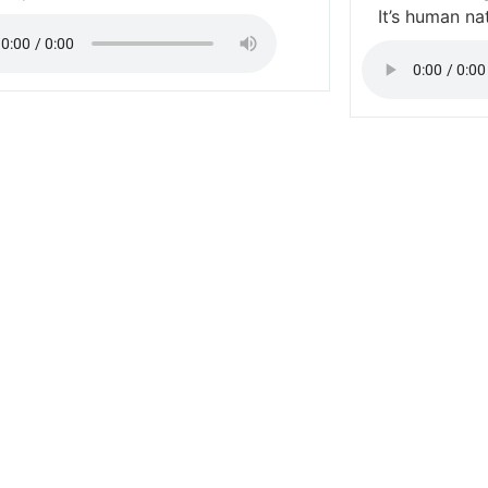
It’s human na