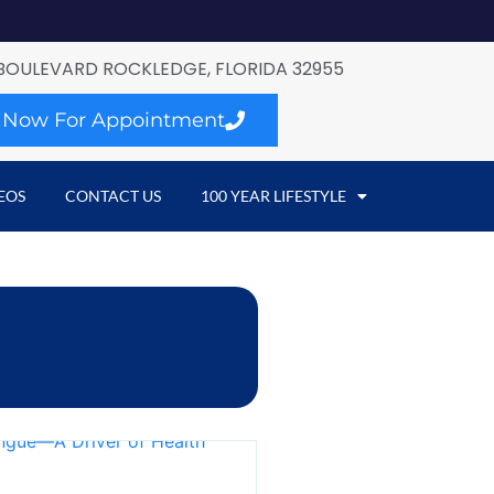
BOULEVARD ROCKLEDGE, FLORIDA 32955
l Now For Appointment
EOS
CONTACT US
100 YEAR LIFESTYLE