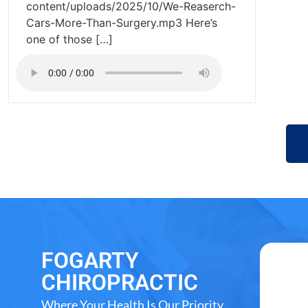
content/uploads/2025/10/We-Reaserch-
Cars-More-Than-Surgery.mp3 Here’s
one of those […]
FOGARTY
CHIROPRACTIC
Where Your Health Is Our Priority