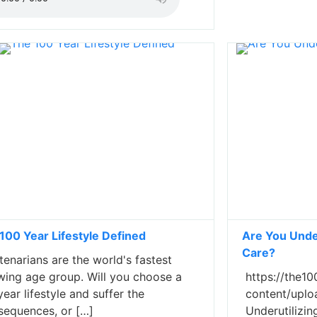
100 Year Lifestyle Defined
Are You Under
Care?
enarians are the world's fastest
wing age group. Will you choose a
https://the10
ear lifestyle and suffer the
content/uplo
sequences, or […]
Underutilizi