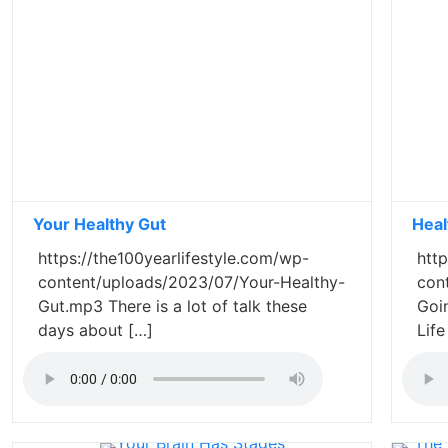
Your Healthy Gut
Heal
https://the100yearlifestyle.com/wp-
http
content/uploads/2023/07/Your-Healthy-
con
Gut.mp3 There is a lot of talk these
Goi
days about […]
Lif