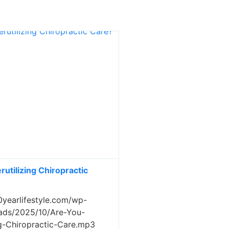
utilizing Chiropractic
0yearlifestyle.com/wp-
ads/2025/10/Are-You-
ng-Chiropractic-Care.mp3