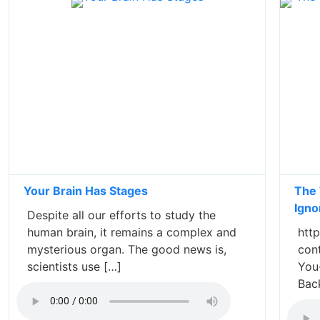
Your Brain Has Stages
The 
Igno
Despite all our efforts to study the
human brain, it remains a complex and
http
mysterious organ. The good news is,
con
scientists use […]
You
Bac