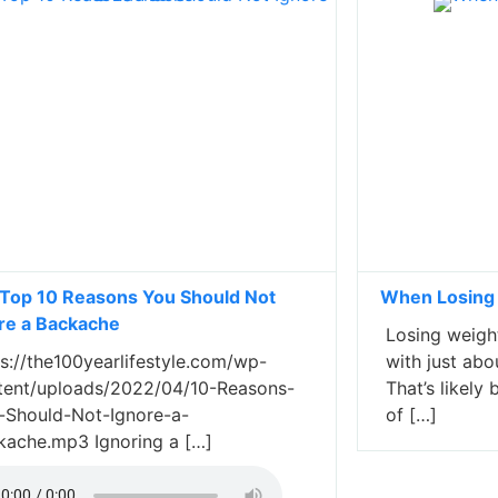
Top 10 Reasons You Should Not
When Losing
re a Backache
Losing weight
s://the100yearlifestyle.com/wp-
with just abo
tent/uploads/2022/04/10-Reasons-
That’s likel
-Should-Not-Ignore-a-
of […]
kache.mp3 Ignoring a […]