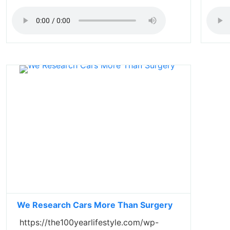
We Research Cars More Than Surgery
https://the100yearlifestyle.com/wp-