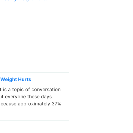
 Weight Hurts
 is a topic of conversation
ut everyone these days.
y because approximately 37%