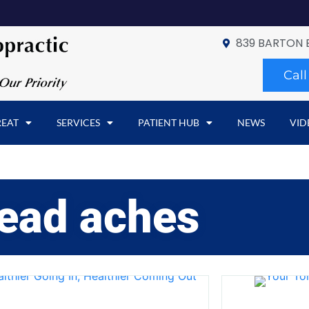
839 BARTON 
Cal
REAT
SERVICES
PATIENT HUB
NEWS
VID
ead aches