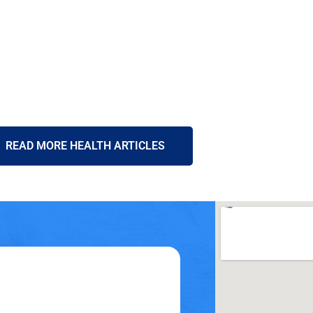
READ MORE HEALTH ARTICLES