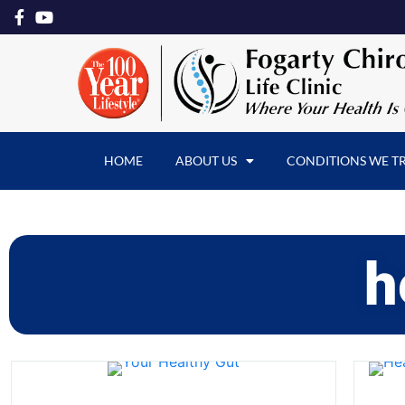
HOME
ABOUT US
CONDITIONS WE T
h