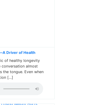
A Driver of Health
c of healthy longevity
 conversation almost
es the tongue. Even when
tion […]