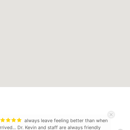
always leave feeling better than when
arrived... Dr. Kevin and staff are always friendly
Knowl