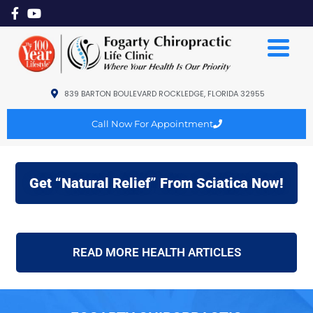
839 BARTON BOULEVARD ROCKLEDGE, FLORIDA 32955
Call Now For Appointment
Get “Natural Relief” From Sciatica Now!
READ MORE HEALTH ARTICLES