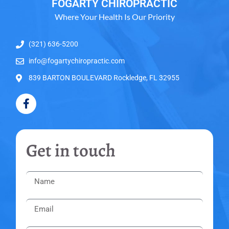
FOGARTY CHIROPRACTIC
Where Your Health Is Our Priority
(321) 636-5200
info@fogartychiropractic.com
839 BARTON BOULEVARD Rockledge, FL 32955
Get in touch