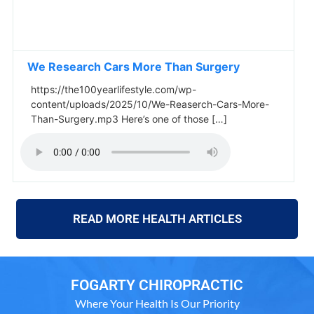
We Research Cars More Than Surgery
https://the100yearlifestyle.com/wp-
content/uploads/2025/10/We-Reaserch-Cars-More-
Than-Surgery.mp3 Here’s one of those […]
READ MORE HEALTH ARTICLES
FOGARTY CHIROPRACTIC
Where Your Health Is Our Priority