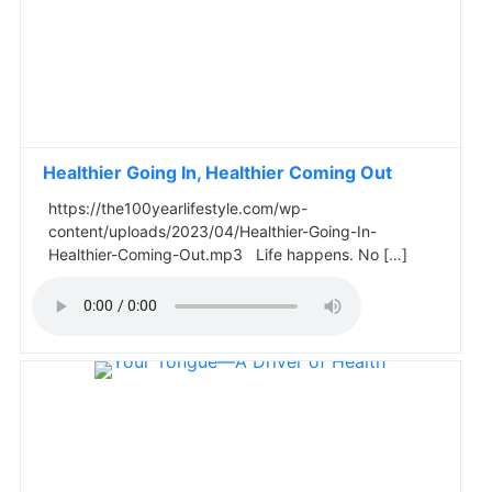
Healthier Going In, Healthier Coming Out
https://the100yearlifestyle.com/wp-
content/uploads/2023/04/Healthier-Going-In-
Healthier-Coming-Out.mp3 Life happens. No […]