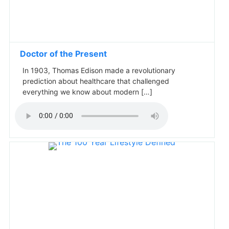
Doctor of the Present
In 1903, Thomas Edison made a revolutionary
prediction about healthcare that challenged
everything we know about modern […]