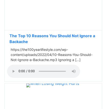
The Top 10 Reasons You Should Not Ignore a
Backache
https://the100yearlifestyle.com/wp-
content/uploads/2022/04/10-Reasons-You-Should-
Not-Ignore-a-Backache.mp3 Ignoring a […]