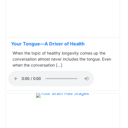
Your Tongue—A Driver of Health
When the topic of healthy longevity comes up the
conversation almost never includes the tongue. Even
when the conversation […]