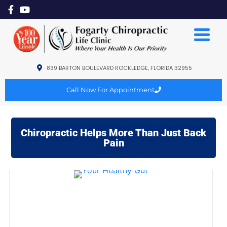
839 BARTON BOULEVARD ROCKLEDGE, FLORIDA 32955
Call Now For Appointment
Chiropractic Helps More Than Just Back
Pain