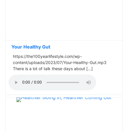
Your Healthy Gut
https://the100yearlifestyle.com/wp-
content/uploads/2023/07/Your-Healthy-Gut.mp3
There is a lot of talk these days about […]