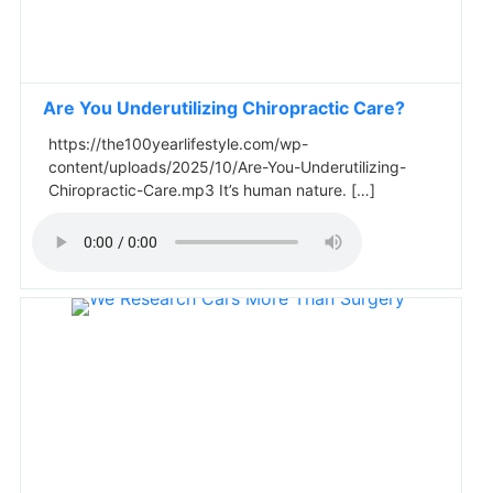
Are You Underutilizing Chiropractic Care?
https://the100yearlifestyle.com/wp-
content/uploads/2025/10/Are-You-Underutilizing-
Chiropractic-Care.mp3 It’s human nature. […]