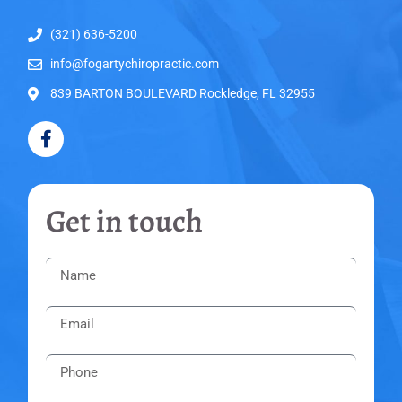
(321) 636-5200
info@fogartychiropractic.com
839 BARTON BOULEVARD Rockledge, FL 32955
Get in touch