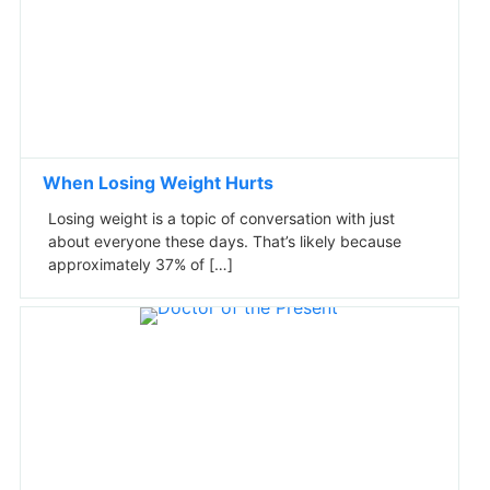
When Losing Weight Hurts
Losing weight is a topic of conversation with just
about everyone these days. That’s likely because
approximately 37% of […]