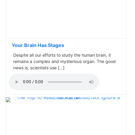
Your Brain Has Stages
Despite all our efforts to study the human brain, it
remains a complex and mysterious organ. The good
news is, scientists use […]