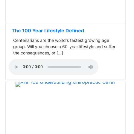
The 100 Year Lifestyle Defined
Centenarians are the world's fastest growing age
group. Will you choose a 60-year lifestyle and suffer
the consequences, or […]