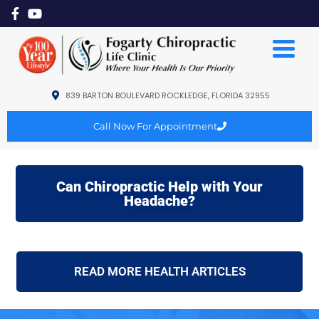
839 BARTON BOULEVARD ROCKLEDGE, FLORIDA 32955
Call Now For Appointment
Can Chiropractic Help with Your
Headache?
READ MORE HEALTH ARTICLES