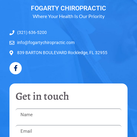
FOGARTY CHIROPRACTIC
Where Your Health Is Our Priority
(321) 636-5200
info@fogartychiropractic.com
839 BARTON BOULEVARD Rockledge, FL 32955
Get in touch