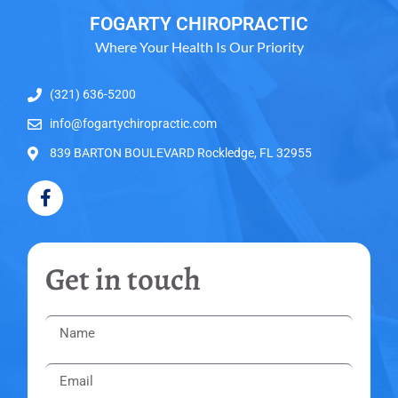
FOGARTY CHIROPRACTIC
Where Your Health Is Our Priority
(321) 636-5200
info@fogartychiropractic.com
839 BARTON BOULEVARD Rockledge, FL 32955
Get in touch