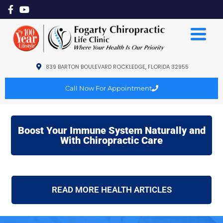
839 BARTON BOULEVARD ROCKLEDGE, FLORIDA 32955
Call Now For Appointment
Boost Your Immune System Naturally and
With Chiropractic Care
READ MORE HEALTH ARTICLES