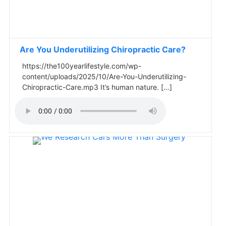
Are You Underutilizing Chiropractic Care?
https://the100yearlifestyle.com/wp-
content/uploads/2025/10/Are-You-Underutilizing-
Chiropractic-Care.mp3 It’s human nature. […]