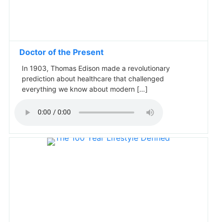
Doctor of the Present
In 1903, Thomas Edison made a revolutionary
prediction about healthcare that challenged
everything we know about modern […]