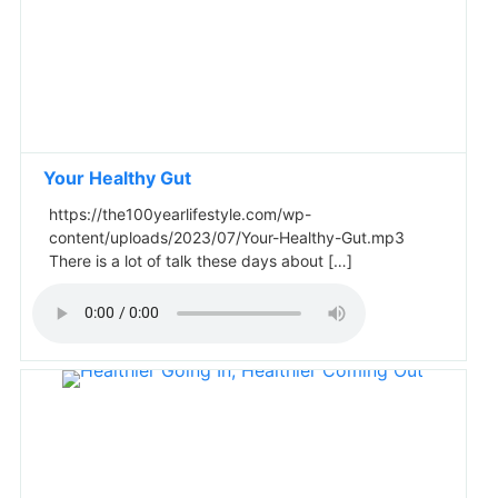
Your Healthy Gut
https://the100yearlifestyle.com/wp-
content/uploads/2023/07/Your-Healthy-Gut.mp3
There is a lot of talk these days about […]