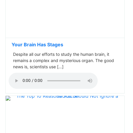
Your Brain Has Stages
Despite all our efforts to study the human brain, it
remains a complex and mysterious organ. The good
news is, scientists use […]