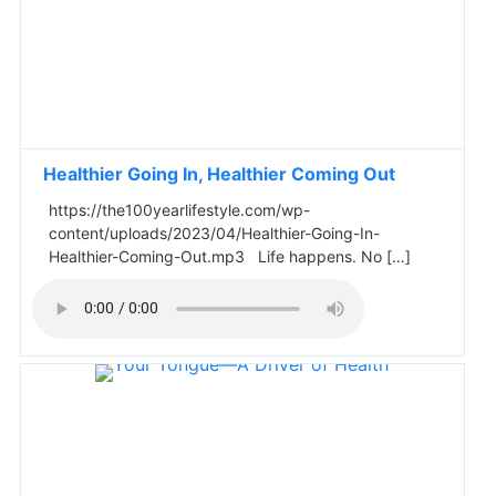
Healthier Going In, Healthier Coming Out
https://the100yearlifestyle.com/wp-
content/uploads/2023/04/Healthier-Going-In-
Healthier-Coming-Out.mp3 Life happens. No […]