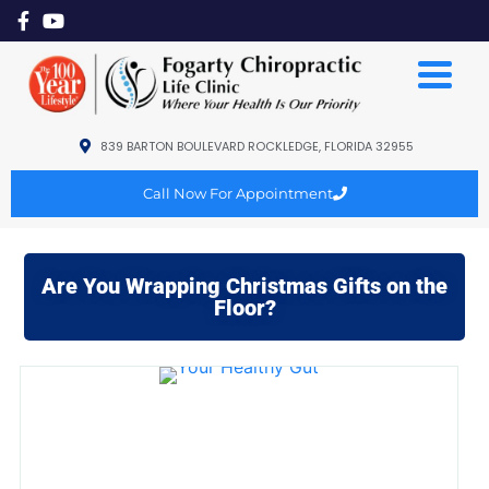
839 BARTON BOULEVARD ROCKLEDGE, FLORIDA 32955
Call Now For Appointment
Are You Wrapping Christmas Gifts on the
Floor?