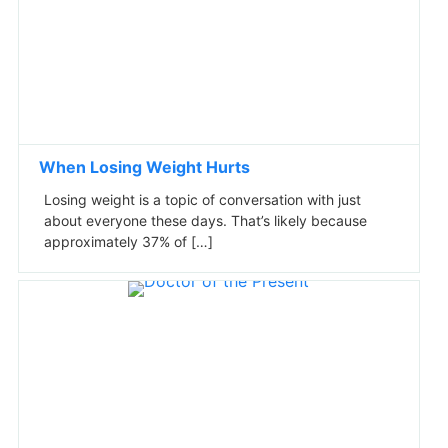
When Losing Weight Hurts
Losing weight is a topic of conversation with just
about everyone these days. That’s likely because
approximately 37% of […]