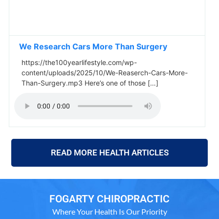
We Research Cars More Than Surgery
https://the100yearlifestyle.com/wp-
content/uploads/2025/10/We-Reaserch-Cars-More-
Than-Surgery.mp3 Here’s one of those […]
READ MORE HEALTH ARTICLES
FOGARTY CHIROPRACTIC
Where Your Health Is Our Priority