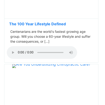
The 100 Year Lifestyle Defined
Centenarians are the world's fastest growing age
group. Will you choose a 60-year lifestyle and suffer
the consequences, or […]