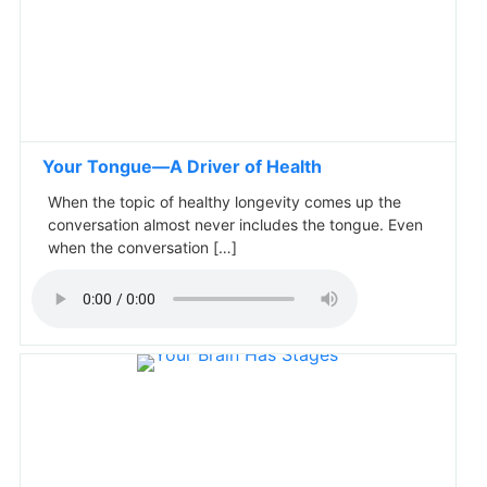
Your Tongue—A Driver of Health
When the topic of healthy longevity comes up the
conversation almost never includes the tongue. Even
when the conversation […]