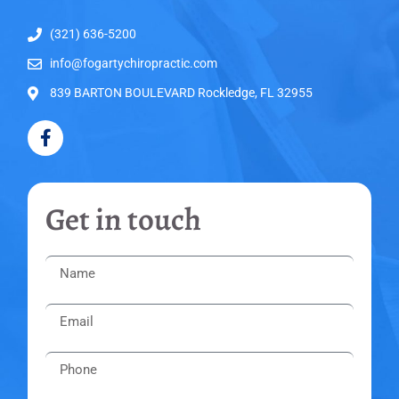
(321) 636-5200
info@fogartychiropractic.com
839 BARTON BOULEVARD Rockledge, FL 32955
Get in touch