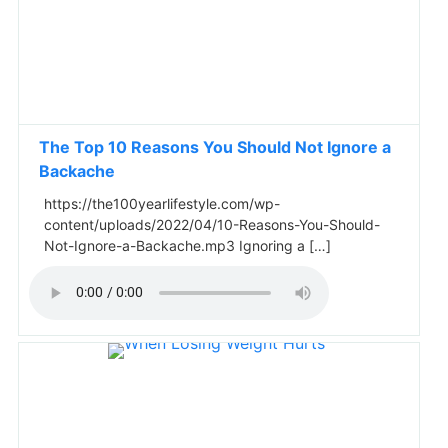
The Top 10 Reasons You Should Not Ignore a
Backache
https://the100yearlifestyle.com/wp-
content/uploads/2022/04/10-Reasons-You-Should-
Not-Ignore-a-Backache.mp3 Ignoring a […]