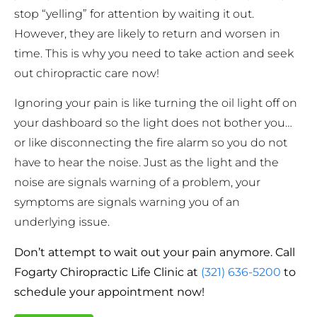
stop “yelling” for attention by waiting it out.
However, they are likely to return and worsen in
time. This is why you need to take action and seek
out chiropractic care now!
Ignoring your pain is like turning the oil light off on
your dashboard so the light does not bother you…
or like disconnecting the fire alarm so you do not
have to hear the noise. Just as the light and the
noise are signals warning of a problem, your
symptoms are signals warning you of an
underlying issue.
Don’t attempt to wait out your pain anymore. Call
Fogarty Chiropractic Life Clinic at
(321) 636-5200
to
schedule your appointment now!