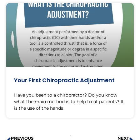
Your First Chiropractic Adjustment
Have you been to a chiropractor? Do you know
what the main method is to help treat patients? It
is the use of the hands
PREVIOUS
NEXT