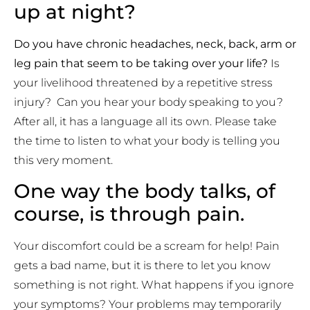
up at night?
Do you have chronic headaches, neck, back, arm or
leg pain that seem to be taking over your life?
Is
your livelihood threatened by a repetitive stress
injury? Can you hear your body speaking to you?
After all, it has a language all its own. Please take
the time to listen to what your body is telling you
this very moment.
One way the body talks, of
course, is through pain.
Your discomfort could be a scream for help! Pain
gets a bad name, but it is there to let you know
something is not right. What happens if you ignore
your symptoms? Your problems may temporarily