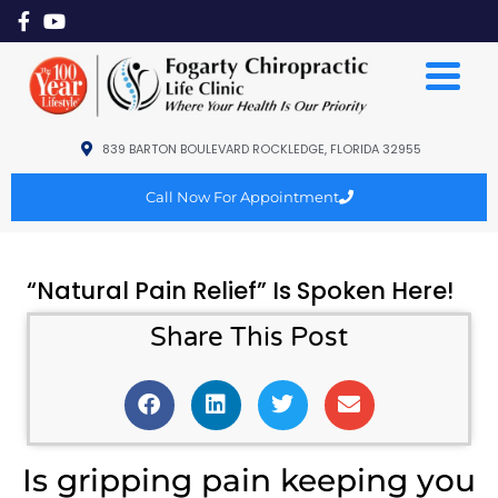
839 BARTON BOULEVARD ROCKLEDGE, FLORIDA 32955
Call Now For Appointment
“Natural Pain Relief” Is Spoken Here!
Share This Post
Is gripping pain keeping you