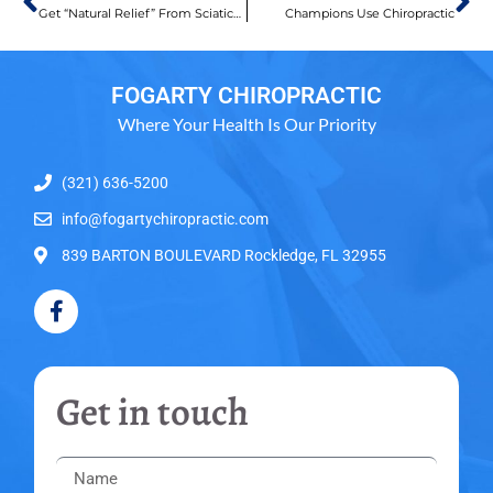
Get “Natural Relief” From Sciatica Now!
Champions Use Chiropractic
FOGARTY CHIROPRACTIC
Where Your Health Is Our Priority
(321) 636-5200
info@fogartychiropractic.com
839 BARTON BOULEVARD Rockledge, FL 32955
Get in touch