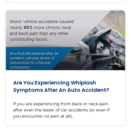
Are You Experiencing Whiplash
Symptoms After An Auto Accident?
If you are experiencing from back or neck pain
after even the lesser of car accidents (or even if
you encounter no pain at all),