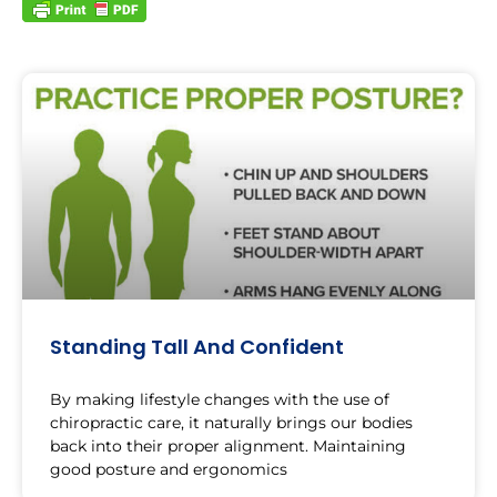
Standing Tall And Confident
By making lifestyle changes with the use of
chiropractic care, it naturally brings our bodies
back into their proper alignment. Maintaining
good posture and ergonomics