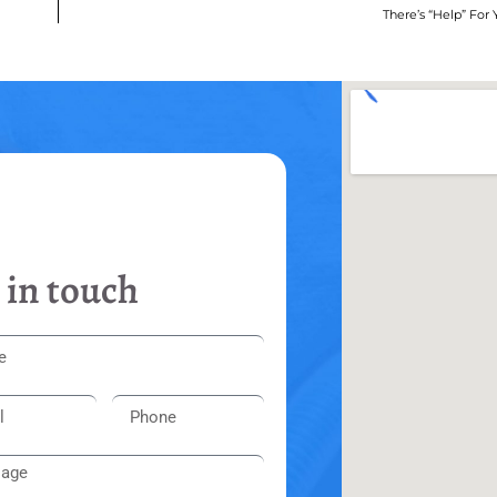
There’s “Help” For
 in touch