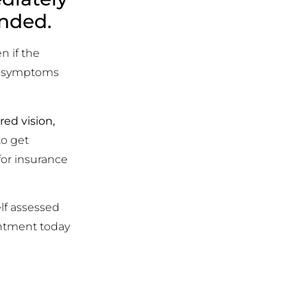
ended.
n if the
es symptoms
ed vision,
to get
for insurance
lf assessed
intment today