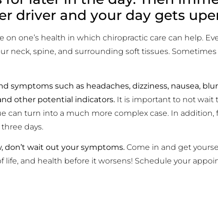
er driver and your day gets up
e on one’s health in which chiropractic care can help. Eve
 your neck, spine, and surrounding soft tissues. Sometim
nd symptoms such as headaches, dizziness, nausea, blurr
and other potential indicators.
It is important to not wait 
e can turn into a much more complex case. In addition, 
 three days.
w, don’t wait out your symptoms.
Come in and get yourse
of life, and health before it worsens! Schedule your appo