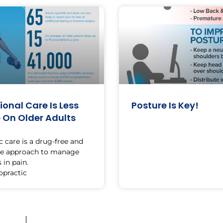
onal Care Is Less
Posture Is Key!
e On Older Adults
c care is a drug-free and
ve approach to manage
 in pain.
opractic