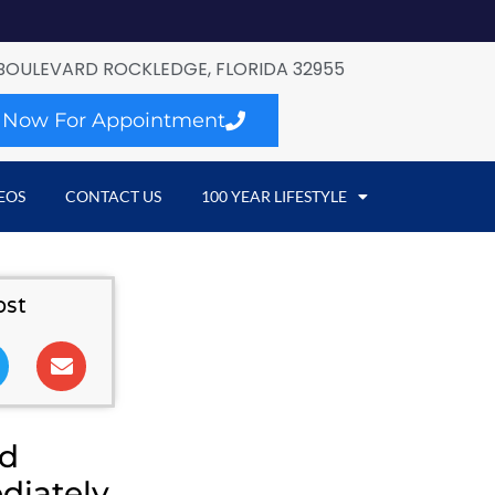
BOULEVARD ROCKLEDGE, FLORIDA 32955
l Now For Appointment
EOS
CONTACT US
100 YEAR LIFESTYLE
ost
nd
diately