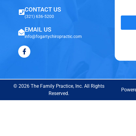
CONTACT US
(321) 636-5200
EMAIL US
info@fogartychiropractic.com
© 2026 The Family Practice, Inc. All Rights
Power
Reserved.