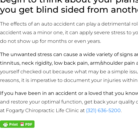
you get blind sided from anoth
The effects of an auto accident can play a detrimental rol
accident was a minor one, it can apply severe stress to
do not show up for months or even years.
The unwanted stress can cause a wide variety of signs a
tinnitus, neck rigidity, low back pain, arm/shoulder pain 
yourself checked out because what may be a simple issu
reasons, it is imperative to document your injuries within
If you have been in an accident or a loved that you kno
and restore your optimal function, get back your quality 
at Fogarty Chiropractic Life Clinic at
(321) 636-5200
.