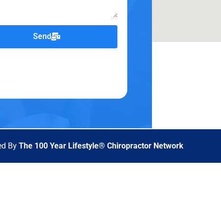
Send
ed By
The 100 Year Lifestyle® Chiropractor Network