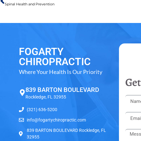
Spinal Health and Prevention
FOGARTY
CHIROPRACTIC
Where Your Health Is Our Priority
Get
839 BARTON BOULEVARD
Rockledge, FL 32955
(321) 636-5200
info@fogartychiropractic.com
839 BARTON BOULEVARD Rockledge, FL
32955