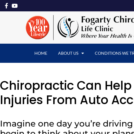
HOME
ABOUT US
CONDITIONS WE T
Chiropractic Can Hel
Injuries From Auto Acc
Imagine one day you’re drivin
begin to think about your plans