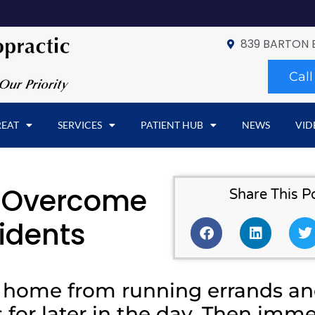
839 BARTON 
Cal
REAT
SERVICES
PATIENT HUB
NEWS
VID
p Overcome
Share This P
idents
g home from running errands a
 for later in the day. Then imme