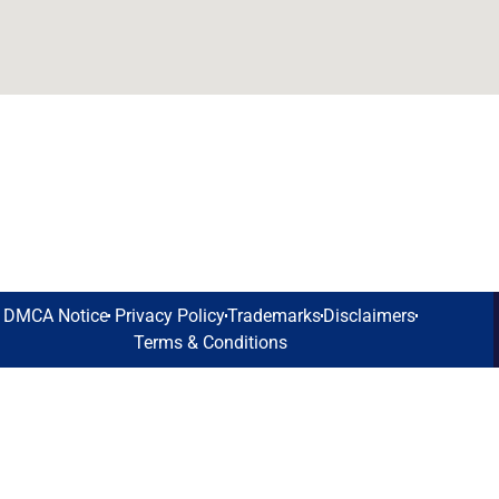
DMCA Notice
Privacy Policy
Trademarks
Disclaimers
Terms & Conditions