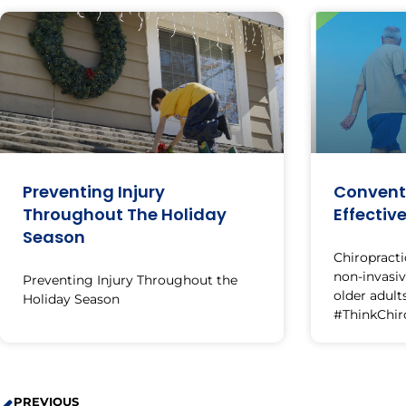
Preventing Injury
Conventi
Throughout The Holiday
Effectiv
Season
Chiropracti
non-invasi
Preventing Injury Throughout the
older adults
Holiday Season
#ThinkChir
PREVIOUS