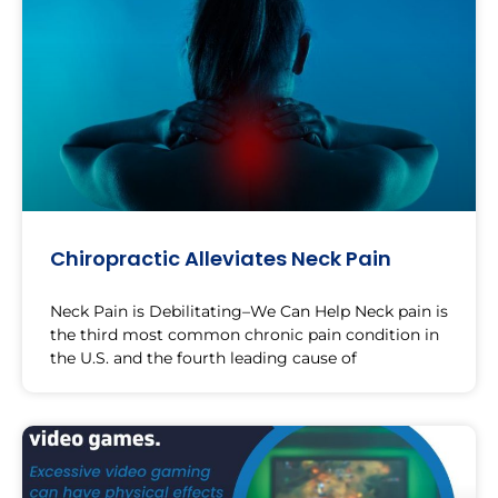
Chiropractic Alleviates Neck Pain
Neck Pain is Debilitating–We Can Help Neck pain is
the third most common chronic pain condition in
the U.S. and the fourth leading cause of