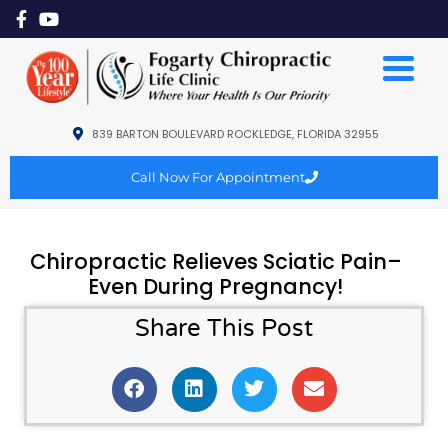
839 BARTON BOULEVARD ROCKLEDGE, FLORIDA 32955
Call Now For Appointment
Chiropractic Relieves Sciatic Pain–
Even During Pregnancy!
Share This Post