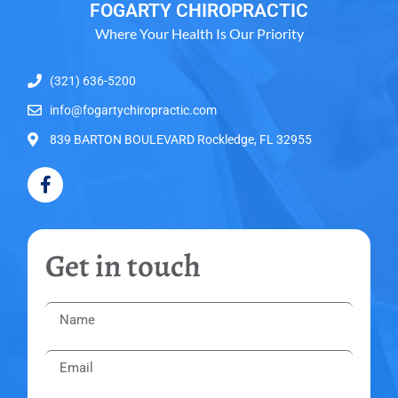
FOGARTY CHIROPRACTIC
Where Your Health Is Our Priority
(321) 636-5200
info@fogartychiropractic.com
839 BARTON BOULEVARD Rockledge, FL 32955
Get in touch