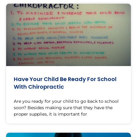
Have Your Child Be Ready For School
With Chiropractic
Are you ready for your child to go back to school
soon? Besides making sure that they have the
proper supplies, it is important for