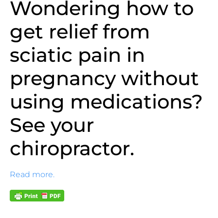
Wondering how to
get relief from
sciatic pain in
pregnancy without
using medications?
See your
chiropractor.
Read more.