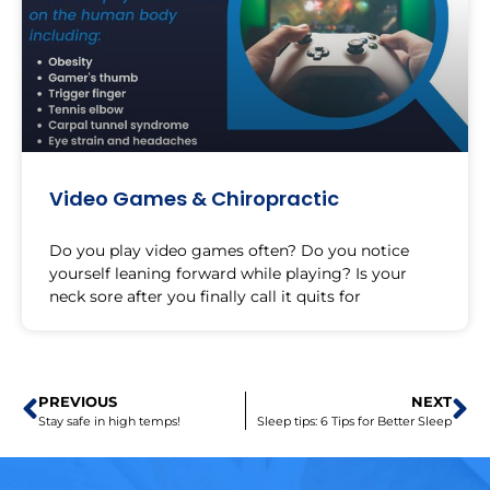
Video Games & Chiropractic
Do you play video games often? Do you notice
yourself leaning forward while playing? Is your
neck sore after you finally call it quits for
PREVIOUS
NEXT
Stay safe in high temps!
Sleep tips: 6 Tips for Better Sleep