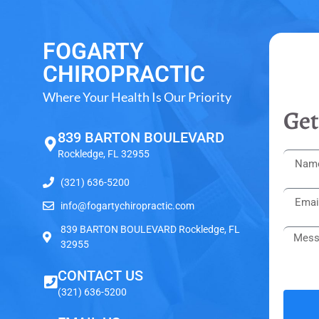
FOGARTY
CHIROPRACTIC
Where Your Health Is Our Priority
Get
839 BARTON BOULEVARD
Rockledge, FL 32955
(321) 636-5200
info@fogartychiropractic.com
839 BARTON BOULEVARD Rockledge, FL
32955
CONTACT US
(321) 636-5200