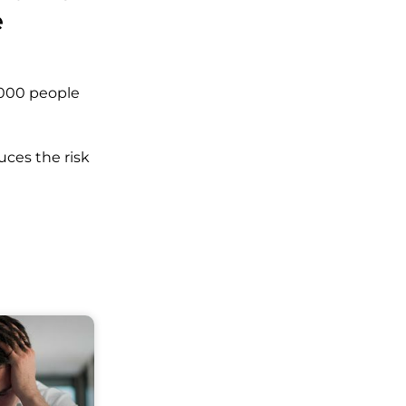
e
4,000 people
uces the risk