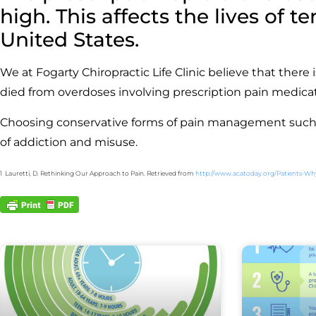
high. This affects the lives of 
United States.
We at Fogarty Chiropractic Life Clinic believe that there
died from overdoses involving prescription pain medica
Choosing conservative forms of pain management such as
of addiction and misuse.
1 Lauretti, D. Rethinking Our Approach to Pain. Retrieved from
http://www.acatoday.org/Patients-Wh