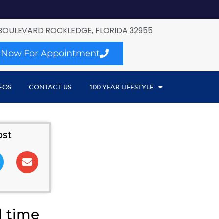
BOULEVARD ROCKLEDGE, FLORIDA 32955
l Now For Appointment
EOS
CONTACT US
100 YEAR LIFESTYLE
ost
l time