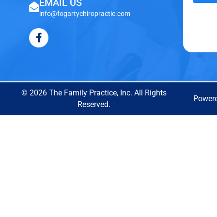
EMAIL US
info@fogartychiropractic.com
© 2026 The Family Practice, Inc. All Rights
Power
Reserved.