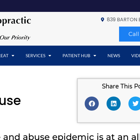
839 BARTON 
Cal
REAT
SERVICES
PATIENT HUB
NEWS
VID
Share This P
buse
 and abuse epidemic is at an al