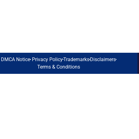
DMCA Notice
Privacy Policy
Trademarks
Disclaimers
Terms & Conditions